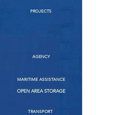
PROJECTS
AGENCY
MARITIME ASSISTANCE
OPEN AREA STORAGE
TRANSPORT