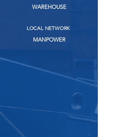
WAREHOUSE
LOCAL NETWORK
MANPOWER