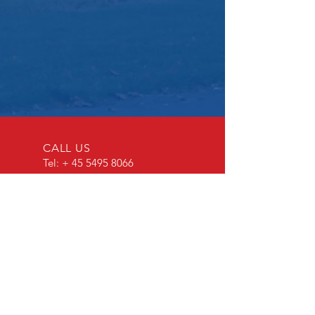
CALL US
Tel: +
45 5495 8066
EMAIL US
bandholmhavn@kn
uthenborg.dk
OPENING HOURS
24/7-365