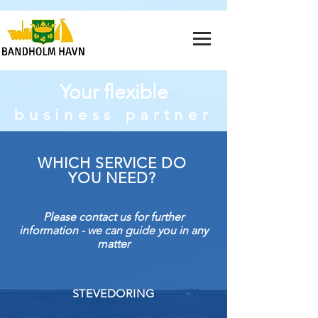
Your flexible
business partner
WHICH SERVICE DO
YOU NEED?
Please contact us for further
information - we can guide you in any
matter
STEVEDORING