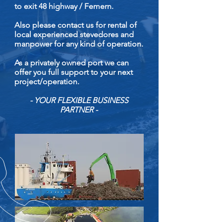
to exit 48 highway / Femern.
Also please contact us for rental of
local experienced stevedores and
manpower for any kind of operation.
As a privately owned port we can
offer you full support to your next
project/operation.
- YOUR FLEXIBLE BUSINESS
PARTNER -