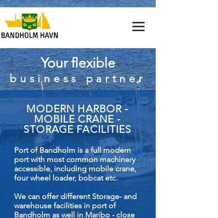
Your flexible
business partner
MODERN HARBOR -
MOBILE CRANE -
STORAGE FACILITIES
Port of Bandholm is a full modern
port with most common machinery
accessible, including mobile crane,
four wheel loader, bobcat etc.
We can offer different Storage- and
warehouse facilities in port of
Bandholm as well in Maribo - close