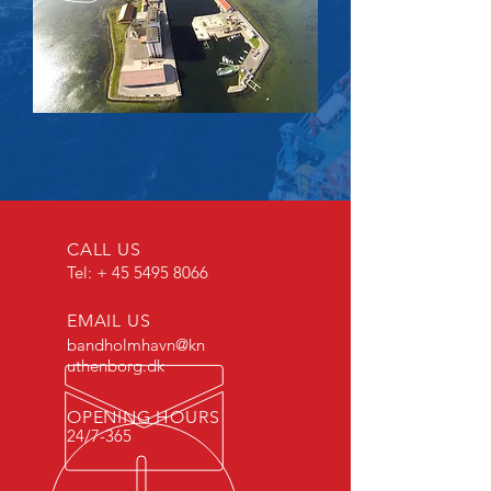
CALL US
Tel: +
45 5495 8066
EMAIL US
bandholmhavn@kn
uthenborg.dk
OPENING HOURS
24/7-365