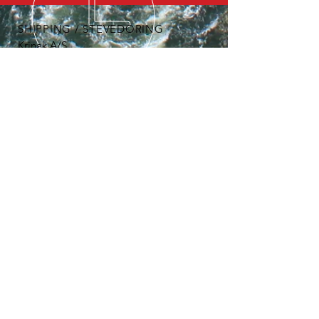
SHIPPING / STEVEDORING
Krinak A/S
Havnegade 11
DK-4900 Nakskov
Tel:
+45 5495 8066
email:
bandholmhavn@knuthenborg.dk
OUR SERVICES
- Open area storage / warehouses
- Mobile crane
- Stevedoring
- Individual solutions
- Individual discounts on projects
- Large network
ADMINITRATION
Bandholm Port and stevedoring is
administered on behalf of
Knuthenborg Estate by:
Krinak A/S
Havnegade 11